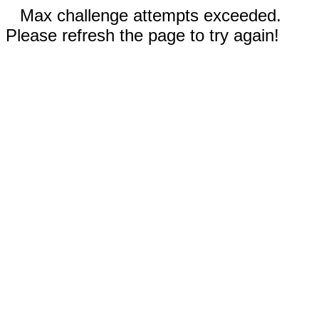
Max challenge attempts exceeded.
Please refresh the page to try again!