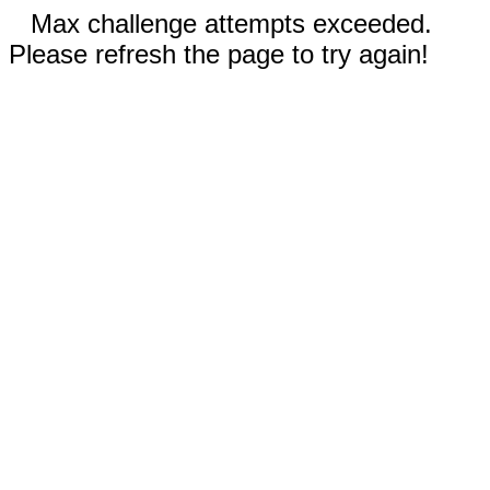
Max challenge attempts exceeded.
Please refresh the page to try again!